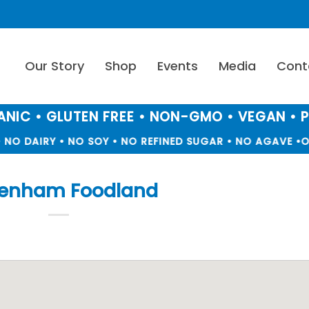
Our Story
Shop
Events
Media
Cont
NIC • GLUTEN FREE • NON-GMO • VEGAN • 
NO DAIRY • NO SOY • NO REFINED SUGAR • NO AGAVE •
O
tenham Foodland