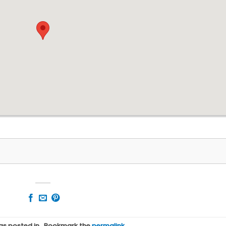
was posted in . Bookmark the
permalink
.