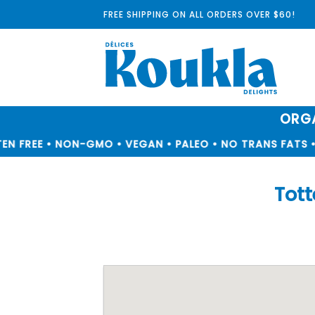
Skip
FREE SHIPPING ON ALL ORDERS OVER $60!
to
content
ORGA
N FREE • NON-GMO • VEGAN • PALEO • NO TRANS FATS • 
Tot