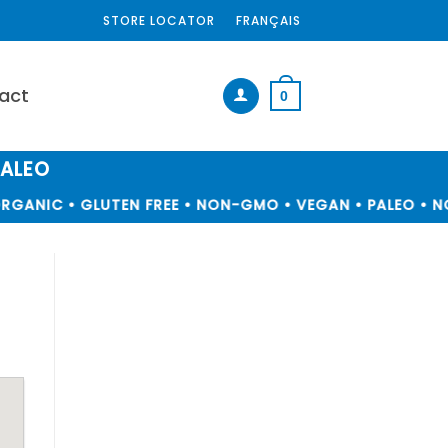
STORE LOCATOR
FRANÇAIS
act
0
PALEO
RGANIC • GLUTEN FREE • NON-GMO • VEGAN • PALEO • NO