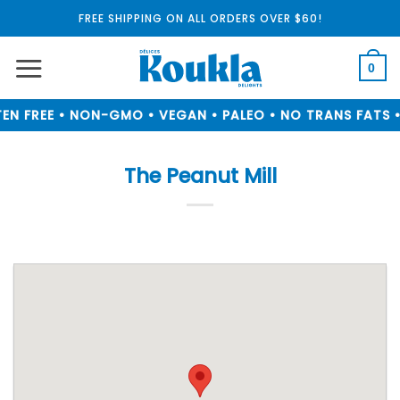
Skip
FREE SHIPPING ON ALL ORDERS OVER $60!
to
content
0
N FREE • NON-GMO • VEGAN • PALEO • NO TRANS FATS •
The Peanut Mill