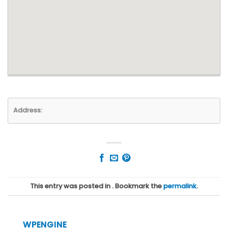
Address:
This entry was posted in . Bookmark the
permalink
.
WPENGINE