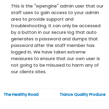
This is the "wpengine" admin user that our
staff uses to gain access to your admin
area to provide support and
troubleshooting. It can only be accessed
by a button in our secure log that auto
generates a password and dumps that
password after the staff member has
logged in. We have taken extreme
measures to ensure that our own user is
not going to be misused to harm any of
our clients sites.
The Healthy Road
Tianos Quality Produce