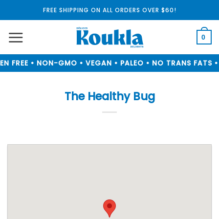
Skip
FREE SHIPPING ON ALL ORDERS OVER $60!
to
content
0
N FREE • NON-GMO • VEGAN • PALEO • NO TRANS FATS • 
The Healthy Bug