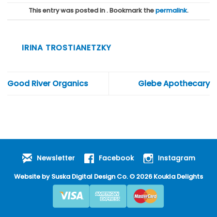
This entry was posted in . Bookmark the
permalink
.
IRINA TROSTIANETZKY
Good River Organics
Glebe Apothecary
Newsletter
Facebook
Instagram
Website by
Suska Digital Design Co
. © 2026 Koukla Delights