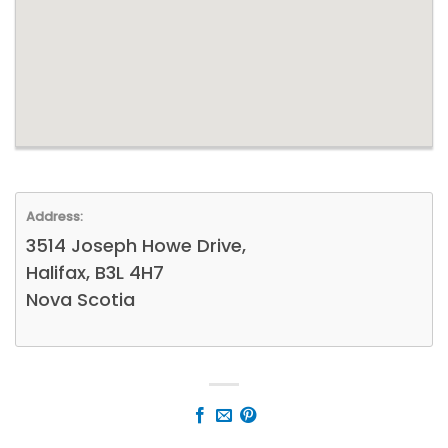
Address:
3514 Joseph Howe Drive,
Halifax, B3L 4H7
Nova Scotia