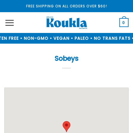
Skip
FREE SHIPPING ON ALL ORDERS OVER $60!
to
content
0
EN FREE • NON-GMO • VEGAN • PALEO • NO TRANS FATS •
Sobeys