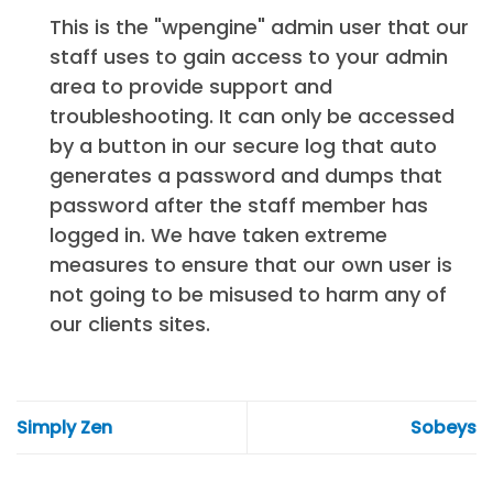
This is the "wpengine" admin user that our
staff uses to gain access to your admin
area to provide support and
troubleshooting. It can only be accessed
by a button in our secure log that auto
generates a password and dumps that
password after the staff member has
logged in. We have taken extreme
measures to ensure that our own user is
not going to be misused to harm any of
our clients sites.
Simply Zen
Sobeys