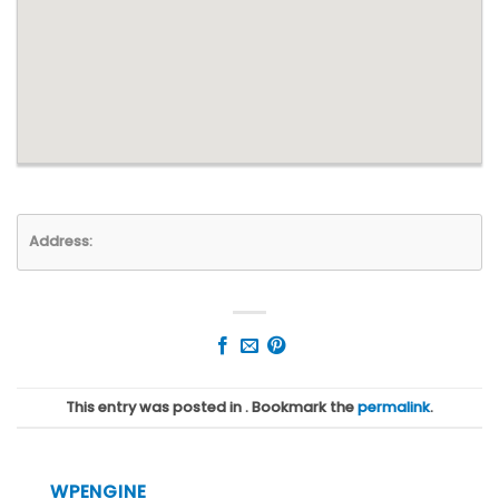
Address:
This entry was posted in . Bookmark the
permalink
.
WPENGINE