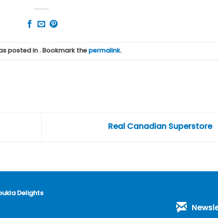
was posted in . Bookmark the
permalink
.
Real Canadian Superstore
oukla Delights
Newsle