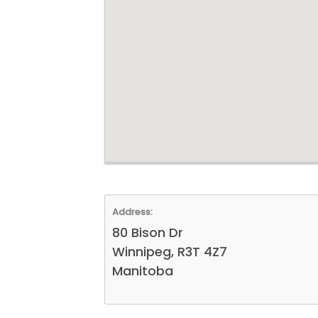
Address:
80 Bison Dr
Winnipeg, R3T 4Z7
Manitoba