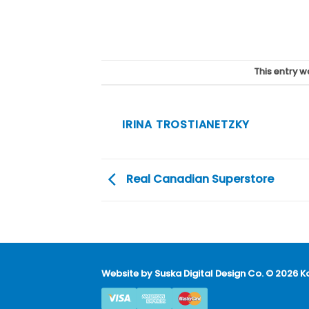
This entry 
IRINA TROSTIANETZKY
Real Canadian Superstore
Website by
Suska Digital Design Co
. © 2026 K