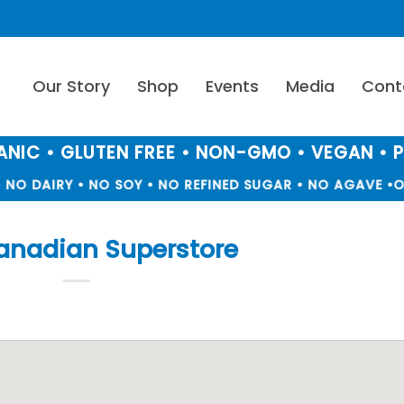
Our Story
Shop
Events
Media
Cont
NIC • GLUTEN FREE • NON-GMO • VEGAN • 
NO DAIRY • NO SOY • NO REFINED SUGAR • NO AGAVE •
OR
anadian Superstore