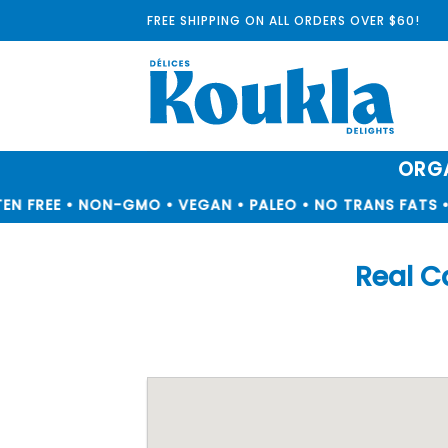
Skip
FREE SHIPPING ON ALL ORDERS OVER $60!
to
content
ORGA
N FREE • NON-GMO • VEGAN • PALEO • NO TRANS FATS • 
Real C