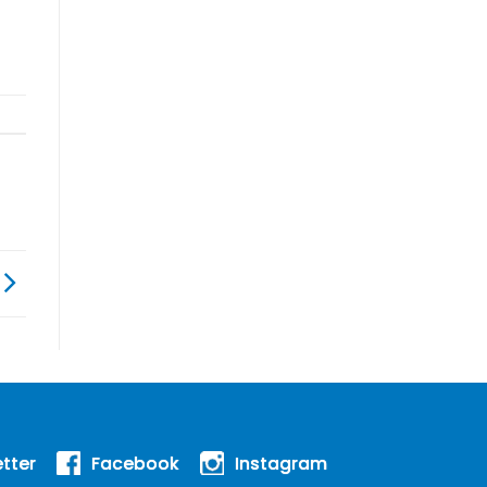
tter
Facebook
Instagram