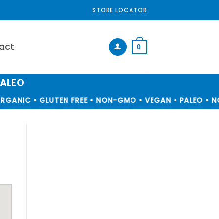
STORE LOCATOR
act
0
PALEO
GANIC • GLUTEN FREE • NON-GMO • VEGAN • PALEO • NO