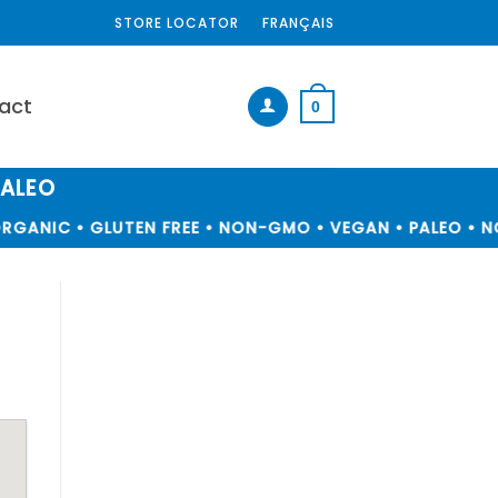
STORE LOCATOR
FRANÇAIS
act
0
PALEO
RGANIC • GLUTEN FREE • NON-GMO • VEGAN • PALEO • NO