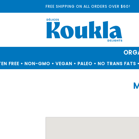
Skip
FREE SHIPPING ON ALL ORDERS OVER $60!
to
content
ORGA
N FREE • NON-GMO • VEGAN • PALEO • NO TRANS FATS • 
M