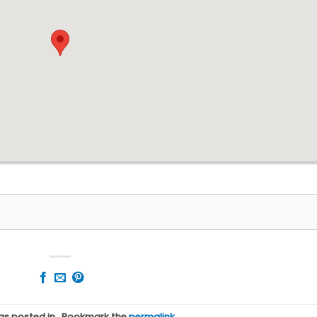
was posted in . Bookmark the
permalink
.