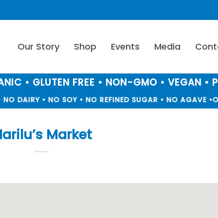
Our Story
Shop
Events
Media
Cont
NIC • GLUTEN FREE • NON-GMO • VEGAN • 
NO DAIRY • NO SOY • NO REFINED SUGAR • NO AGAVE •
O
arilu’s Market