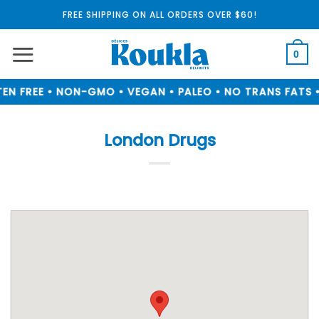
Skip
FREE SHIPPING ON ALL ORDERS OVER $60!
to
content
0
EN FREE • NON-GMO • VEGAN • PALEO • NO TRANS FATS •
London Drugs