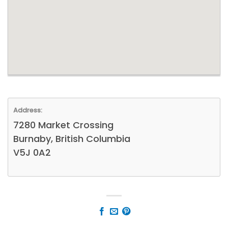
Address:
7280 Market Crossing
Burnaby, British Columbia
V5J 0A2