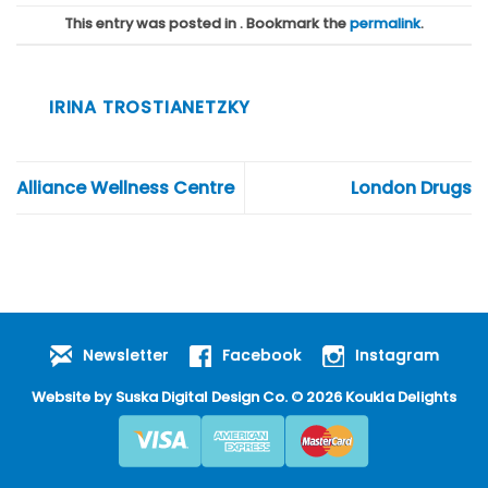
This entry was posted in . Bookmark the
permalink
.
IRINA TROSTIANETZKY
Alliance Wellness Centre
London Drugs
Newsletter
Facebook
Instagram
Website by
Suska Digital Design Co
. © 2026 Koukla Delights