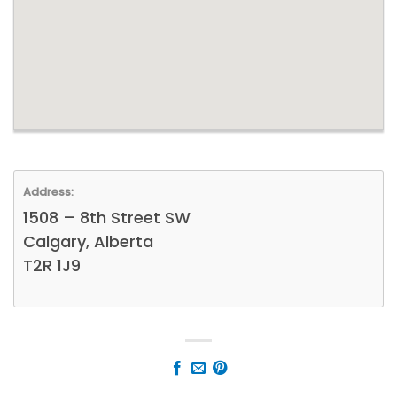
Address:
1508 – 8th Street SW
Calgary, Alberta
T2R 1J9