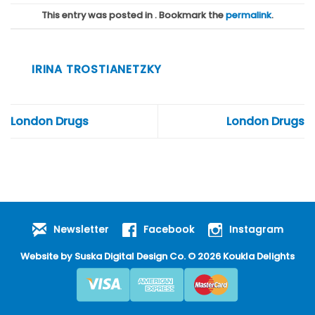
This entry was posted in . Bookmark the
permalink
.
IRINA TROSTIANETZKY
London Drugs
London Drugs
Newsletter
Facebook
Instagram
Website by
Suska Digital Design Co
. © 2026 Koukla Delights