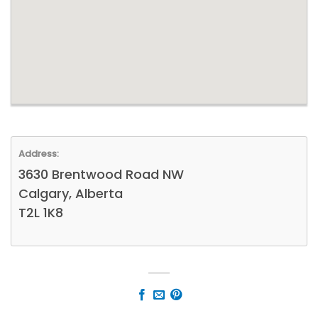
Address:
3630 Brentwood Road NW
Calgary, Alberta
T2L 1K8