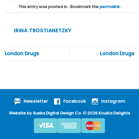
This entry was posted in . Bookmark the
permalink
.
IRINA TROSTIANETZKY
London Drugs
London Drugs
Newsletter
Facebook
Instagram
Website by
Suska Digital Design Co
. © 2026 Koukla Delights