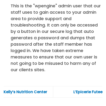
This is the "wpengine" admin user that our
staff uses to gain access to your admin
area to provide support and
troubleshooting. It can only be accessed
by a button in our secure log that auto
generates a password and dumps that
password after the staff member has
logged in. We have taken extreme
measures to ensure that our own user is
not going to be misused to harm any of
our clients sites.
Kelly’s Nutrition Center
L’Epicerie Futee