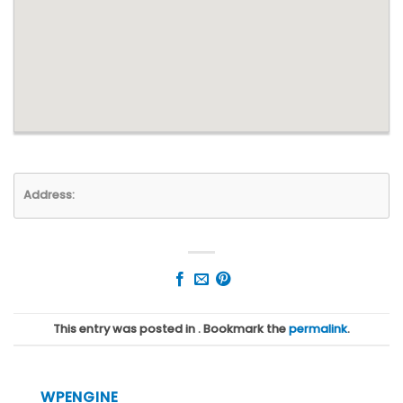
Address:
This entry was posted in . Bookmark the
permalink
.
WPENGINE