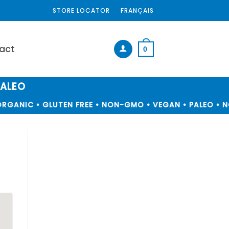
STORE LOCATOR
FRANÇAIS
act
0
PALEO
RGANIC • GLUTEN FREE • NON-GMO • VEGAN • PALEO • NO