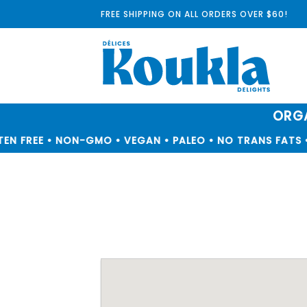
Skip
FREE SHIPPING ON ALL ORDERS OVER $60!
to
content
ORGA
N FREE • NON-GMO • VEGAN • PALEO • NO TRANS FATS •