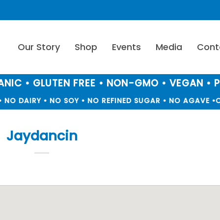
Our Story
Shop
Events
Media
Cont
NIC • GLUTEN FREE • NON-GMO • VEGAN • 
 NO DAIRY • NO SOY • NO REFINED SUGAR • NO AGAVE •
O
Jaydancin