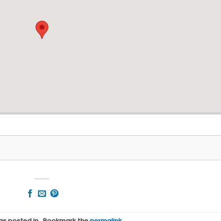
was posted in . Bookmark the
permalink
.