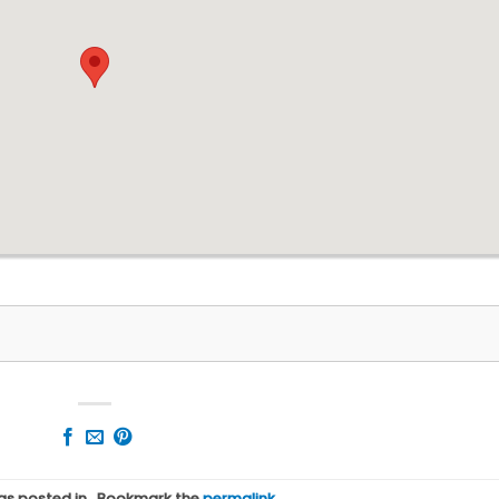
was posted in . Bookmark the
permalink
.