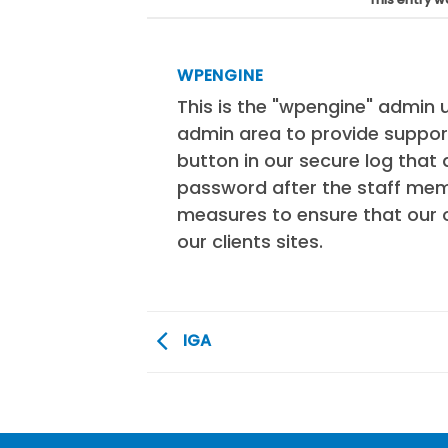
WPENGINE
This is the "wpengine" admin u
admin area to provide support
button in our secure log tha
password after the staff mem
measures to ensure that our 
our clients sites.
IGA