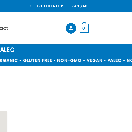
STORE LOCATOR
FRANÇAIS
act
0
PALEO
GANIC • GLUTEN FREE • NON-GMO • VEGAN • PALEO • NO 