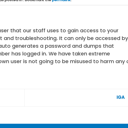
ser that our staff uses to gain access to your
 and troubleshooting. It can only be accessed by
t auto generates a password and dumps that
ber has logged in. We have taken extreme
own user is not going to be misused to harm any 
IGA