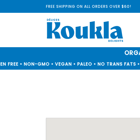
Skip
FREE SHIPPING ON ALL ORDERS OVER $60!
to
content
ORGA
N FREE • NON-GMO • VEGAN • PALEO • NO TRANS FATS • 