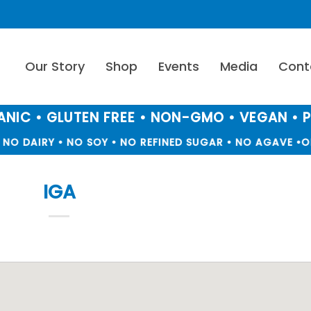
Our Story
Shop
Events
Media
Cont
NIC • GLUTEN FREE • NON-GMO • VEGAN • 
NO DAIRY • NO SOY • NO REFINED SUGAR • NO AGAVE •
OR
IGA