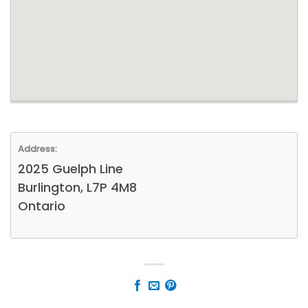
Address:
2025 Guelph Line
Burlington, L7P 4M8
Ontario