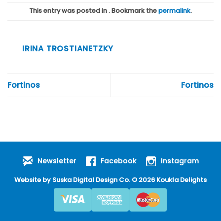
This entry was posted in . Bookmark the
permalink
.
IRINA TROSTIANETZKY
Fortinos
Fortinos
Newsletter
Facebook
Instagram
Website by
Suska Digital Design Co
. © 2026 Koukla Delights