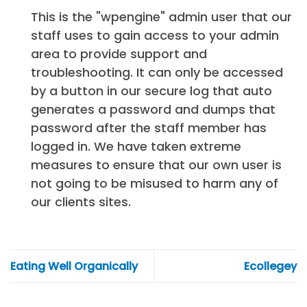
This is the "wpengine" admin user that our
staff uses to gain access to your admin
area to provide support and
troubleshooting. It can only be accessed
by a button in our secure log that auto
generates a password and dumps that
password after the staff member has
logged in. We have taken extreme
measures to ensure that our own user is
not going to be misused to harm any of
our clients sites.
Eating Well Organically
Ecollegey