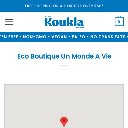
Skip
FREE SHIPPING ON ALL ORDERS OVER $60!
to
content
0
EN FREE • NON-GMO • VEGAN • PALEO • NO TRANS FATS •
Eco Boutique Un Monde A Vie