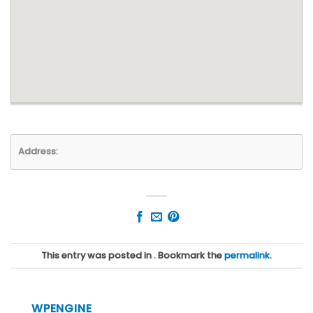
Address:
This entry was posted in . Bookmark the
permalink
.
WPENGINE