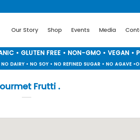
Our Story
Shop
Events
Media
Cont
NIC • GLUTEN FREE • NON-GMO • VEGAN • 
NO DAIRY • NO SOY • NO REFINED SUGAR • NO AGAVE •
OR
ourmet Frutti .