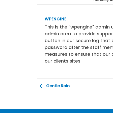
WPENGINE
This is the "wpengine" admin u
admin area to provide support
button in our secure log tha
password after the staff mem
measures to ensure that our 
our clients sites.
Gentle Rain