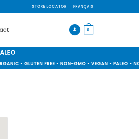
STORE LOCATOR
FRANÇAIS
act
0
PALEO
GANIC • GLUTEN FREE • NON-GMO • VEGAN • PALEO • NO 