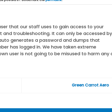
ser that our staff uses to gain access to your
 and troubleshooting. It can only be accessed by
t auto generates a password and dumps that
ber has logged in. We have taken extreme
own user is not going to be misused to harm any 
Green Carrot Aero