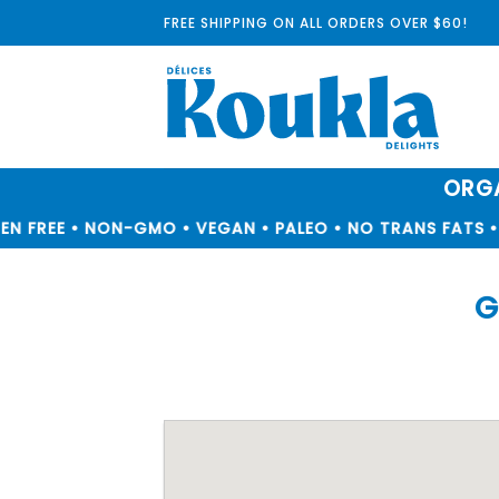
Skip
FREE SHIPPING ON ALL ORDERS OVER $60!
to
content
ORGA
N FREE • NON-GMO • VEGAN • PALEO • NO TRANS FATS • 
G