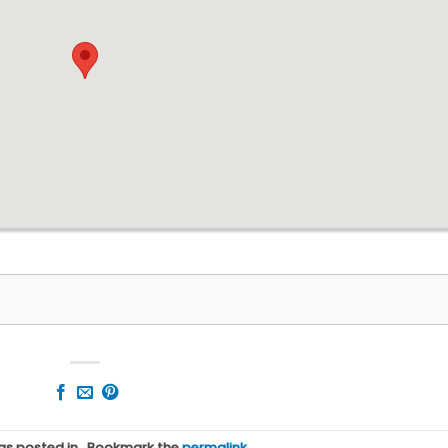
was posted in . Bookmark the
permalink
.